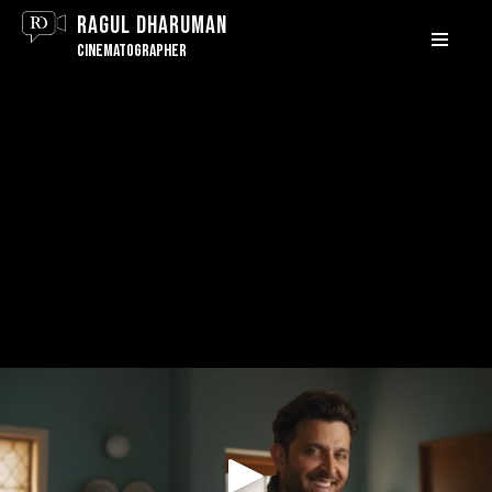
Ragul Dharuman
MENU
Cinematographer