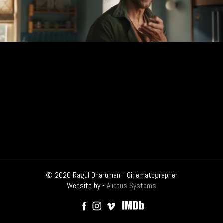
© 2020 Ragul Dharuman - Cinematographer
Website by -
Auctus Systems