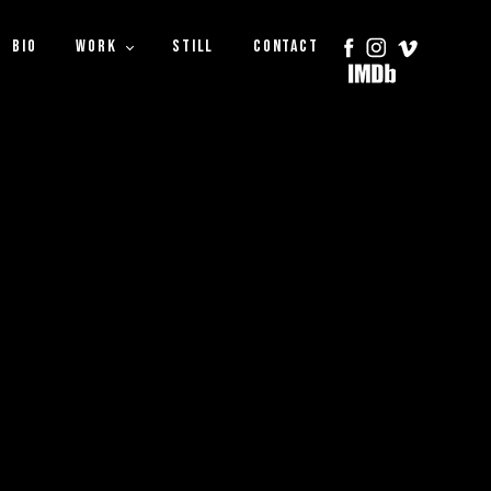
BIO
WORK
STILL
CONTACT