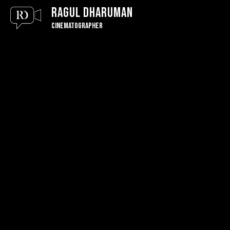
Ragul Dharuman
Cinematographer